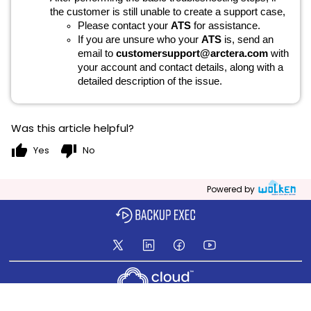
the customer is still unable to create a support case,
Please contact your
ATS
for assistance.
If you are unsure who your
ATS
is, send an
email to
customersupport@arctera.com
with
your account and contact details, along with a
detailed description of the issue.
Was this article helpful?
thumb_up
thumb_down
Yes
No
Powered by