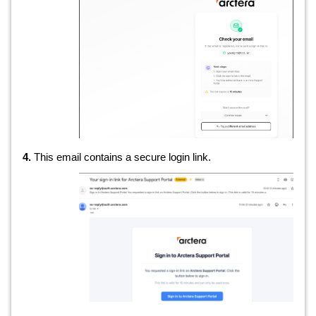
4.
This email contains a secure login link.