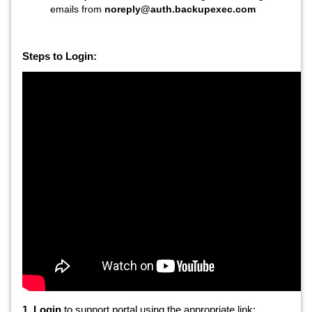
emails from
noreply@auth.backupexec.com
Steps to Login:
1. Login
to support portal using the appropriate link: