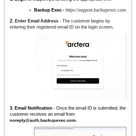
https://support.backupexec.com
Backup Exec -
2.
Enter Email Address
- The customer begins by
entering their registered email ID on the login screen.
3. Email Notification
- Once the email ID is submitted, the
customer receives an email from
noreply@auth.backupexec.com.