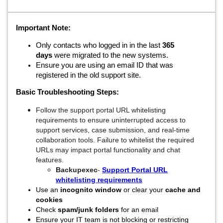
Important Note:
Only contacts who logged in in the last
365
days
were migrated to the new systems.
Ensure you are using an email ID that was
registered in the old support site.
Basic Troubleshooting Steps:
Follow the support portal URL whitelisting
requirements to ensure uninterrupted access to
support services, case submission, and real-time
collaboration tools. Failure to whitelist the required
URLs may impact portal functionality and chat
features.
Backupexec
-
Support Portal URL
whitelisting requirements
Use an
incognito window
or clear your
cache and
cookies
Check
spam/junk folders
for an email
Ensure your IT team is not blocking or restricting