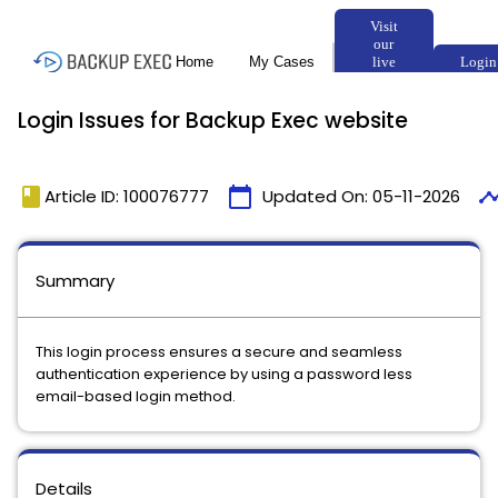
Login Issues for Backup Exec website
book
calendar_today
timeli
Article ID: 100076777
Updated On:
05-11-2026
Summary
This login process ensures a secure and seamless
authentication experience by using a password less
email-based login method.
Details