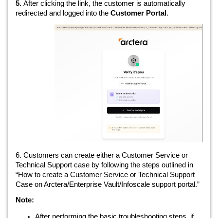
5.
After clicking the link, the customer is automatically
redirected and logged into the
Customer Portal
.
6. Customers can create either a Customer Service or
Technical Support case by following the steps outlined in
“How to create a Customer Service or Technical Support
Case on Arctera/Enterprise Vault/Infoscale support portal.”
Note:
After performing the basic troubleshooting steps, if