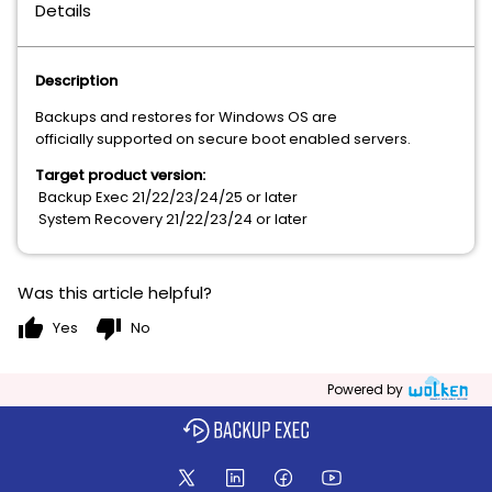
Details
Description
Backups and restores for Windows OS are
officially supported on secure boot enabled servers.
Target product version:
Backup Exec 21/22/23/24/25 or later
System Recovery 21/22/23/24 or later
Was this article helpful?
thumb_up
thumb_down
Yes
No
Powered by