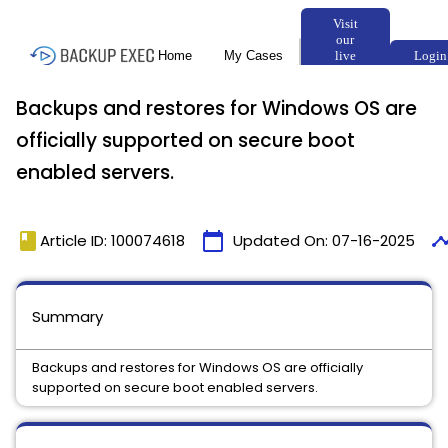
Backups and restores for Windows OS are
officially supported on secure boot
enabled servers.
book
calendar_today
timel
Article ID: 100074618
Updated On:
07-16-2025
Summary
Backups and restores for Windows OS are officially
supported on secure boot enabled servers.