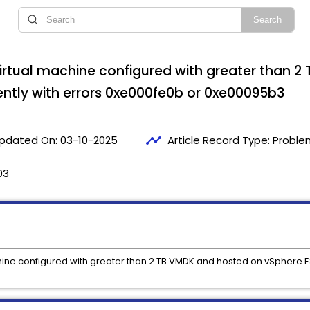
irtual machine configured with greater than 2
tently with errors 0xe000fe0b or 0xe00095b3
timeline
pdated On:
03-10-2025
Article Record Type:
Proble
03
ine configured with greater than 2 TB VMDK and hosted on vSphere ESX 