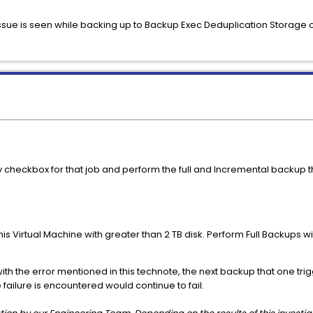
issue is seen while backing up to Backup Exec Deduplication Storage o
heckbox for that job and perform the full and Incremental backup this
is Virtual Machine with greater than 2 TB disk. Perform Full Backups 
ith the error mentioned in this technote, the next backup that one tri
failure is encountered would continue to fail.