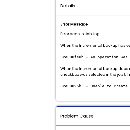
Details
Error Message
Error seen in Job Log :
When the Incremental backup has ver
0xe000fe0b - An operation was 
When the Incremental backup does not
checkbox was selected in the job). In
0xe00095b3 - Unable to create 
Problem Cause