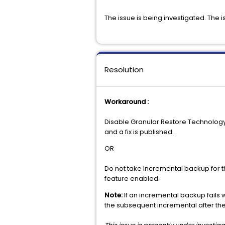
The issue is being investigated. The 
Resolution
Workaround :
Disable Granular Restore Technology c
and a fix is published.
OR
Do not take Incremental backup for th
feature enabled.
Note:
If an incremental backup fails w
the subsequent incremental after the 