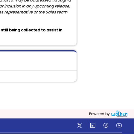
igation, it may be addressed through a
 for inclusion in any upcoming release.
les representative or the Sales team
ill being collected to assist in
Powered by