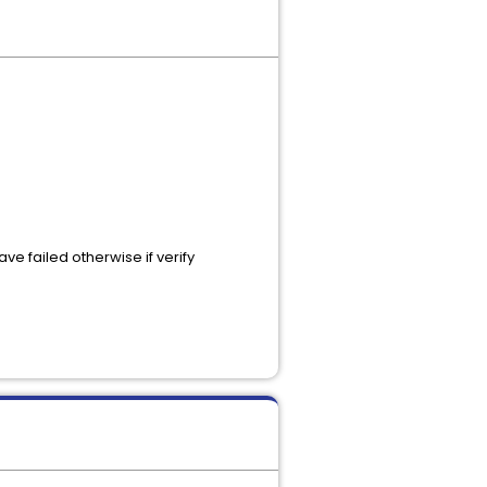
e failed otherwise if verify