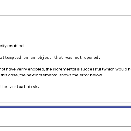
ify enabled :
attempted on an object that was not opened.
 have verify enabled, the incremental is successful (which would hav
 this case, the next incremental shows the error below.
the virtual disk.