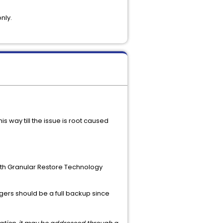
nly.
 way till the issue is root caused
with Granular Restore Technology
ggers should be a full backup since