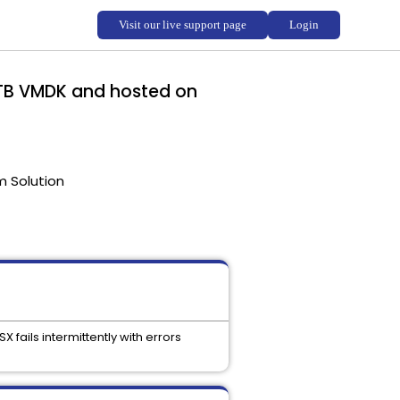
 TB VMDK and hosted on
m Solution
fails intermittently with errors