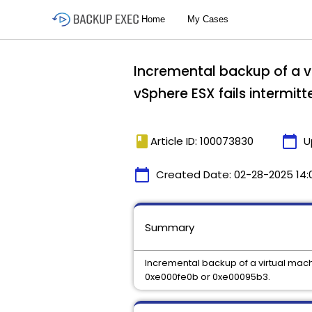
Incremental backup of a v
vSphere ESX fails intermit
book
calendar_today
Article ID: 100073830
U
calendar_today
Created Date:
02-28-2025 14:
Summary
Incremental backup of a virtual mach
0xe000fe0b or 0xe00095b3.