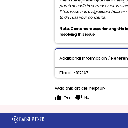
This issue is presently under investi
patch or hotfix in current or future so
If this issue has a significant busin
to discuss your concerns.
Note:
Customers experiencing this is
resolving this issue.
Additional information / Refere
ETrack: 4187367
Was this article helpful?
thumb_up
thumb_down
Yes
No