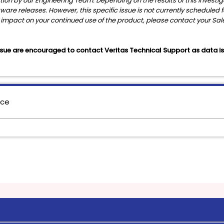
gation by our Engineering Team. Depending on the results of this invest
ftware releases. However, this specific issue is not currently scheduled
ess impact on your continued use of the product, please contact your Sa
sue are encouraged to contact Veritas Technical Support as data is st
nce