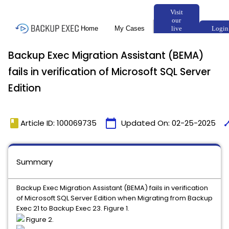
Backup Exec Migration Assistant (BEMA)
fails in verification of Microsoft SQL Server
Edition
book
calendar_today
tim
Article ID: 100069735
Updated On:
02-25-2025
Summary
Backup Exec Migration Assistant (BEMA) fails in verification
of Microsoft SQL Server Edition when Migrating from Backup
Exec 21 to Backup Exec 23. Figure 1.
Figure 2.