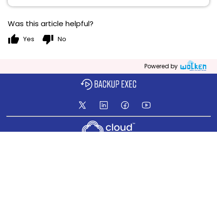
Was this article helpful?
thumb_up
thumb_down
Yes
No
Powered by