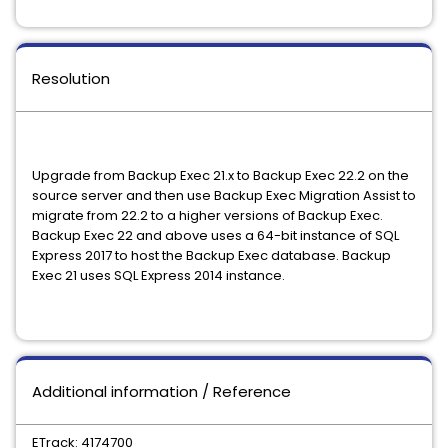
Resolution
Upgrade from Backup Exec 21.x to Backup Exec 22.2 on the
source server and then use Backup Exec Migration Assist to
migrate from 22.2 to a higher versions of Backup Exec.
Backup Exec 22 and above uses a 64-bit instance of SQL
Express 2017 to host the Backup Exec database. Backup
Exec 21 uses SQL Express 2014 instance.
Additional information / Reference
ETrack: 4174700