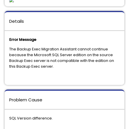
Details
Error Message
The Backup Exec Migration Assistant cannot continue
because the Microsoft SQL Server edition on the source
Backup Exec server is not compatible with the edition on
this Backup Exec server.
Problem Cause
SQL Version difference.