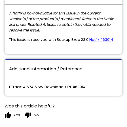
A hotfix is now available for this issue in the current
version(s) of the product(s) mentioned. Refer to the Hotfix
link under Related Articles to obtain the hotfix needed to
resolve the issue.
This issue is resolved with Backup Exec 23.0
Hotfix 463014
Additional information / Reference
ETrack: 4157416 SW Download: UPD463014
Was this article helpful?
thumb_up
thumb_down
Yes
No