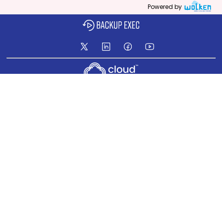
Powered by