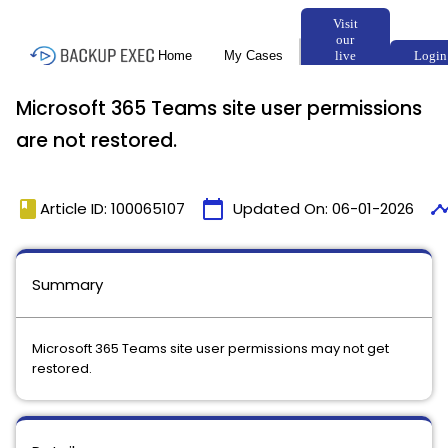
Microsoft 365 Teams site user permissions
are not restored.
book
calendar_today
timeli
Article ID: 100065107
Updated On:
06-01-2026
Summary
Microsoft 365 Teams site user permissions may not get
restored.