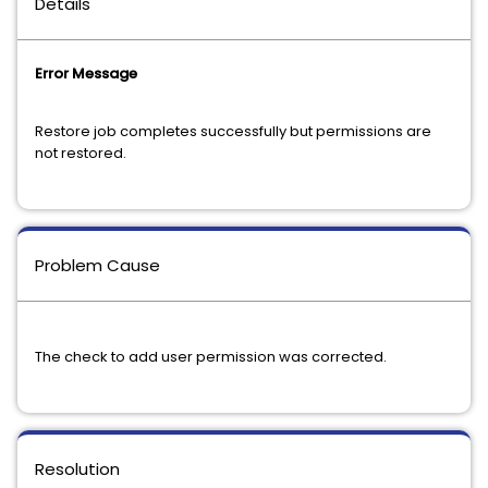
Details
Error Message
Restore job completes successfully but permissions are
not restored.
Problem Cause
The check to add user permission was corrected.
Resolution