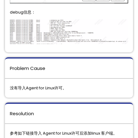
debug信息：
Problem Cause
没有导入Agent for Linux许可。
Resolution
参考如下链接导入 Agent for Linux许可后添加linux 客户端。