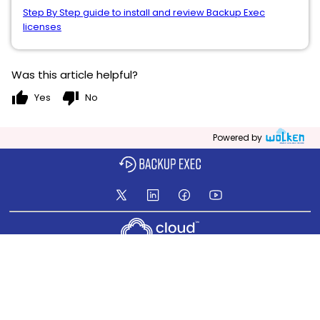
Step By Step guide to install and review Backup Exec
licenses
Was this article helpful?
thumb_up
thumb_down
Yes
No
Powered by