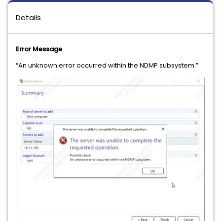
Details
Error Message
“An unknown error occurred within the NDMP subsystem.”