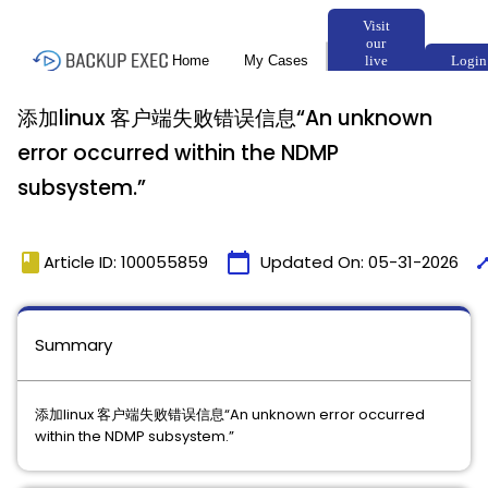
添加linux 客户端失败错误信息“An unknown
error occurred within the NDMP
subsystem.”
book
calendar_today
tim
Article ID: 100055859
Updated On:
05-31-2026
Summary
添加linux 客户端失败错误信息“An unknown error occurred
within the NDMP subsystem.”