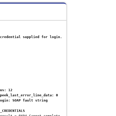
credential supplied for login.
us: 12
ek_last_error_line_data: 0
gin: SOAP fault string
CREDENTIALS
result = 0X94 Cannot complete