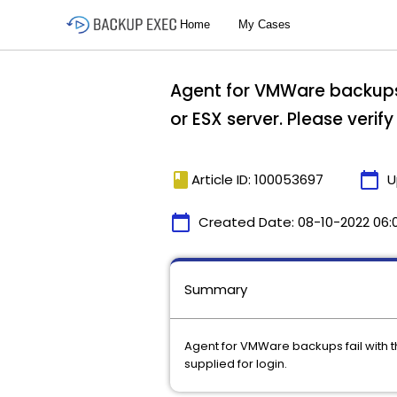
Agent for VMWare backups 
or ESX server. Please verify
book
calendar_today
Article ID: 100053697
U
calendar_today
Created Date:
08-10-2022 06:
Summary
Agent for VMWare backups fail with th
supplied for login.