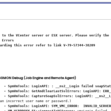
 to the VCenter server or ESX server. Please verify the 
 Errors
arding this error refer to link V-79-57344-38209
. SGMON Debug (Job Engine and Remote Agent)
mVmTools: LoginAPI: : __ns2__Login failed soapStat
mVmTools: GetAndClearLastSslErrors: LoginAPI: ERR_pe
mVmTools: CaptureSoapSslErrors: LoginAPI: __ns2__Lo
an incorrect user name or password.)
ymVmTools: LoginAPI: SYM_VMC_ERROR: INVALID_SERVER_
VM_VCBPROXY_FS::ConnectToVCServer:
vmcLogin failed, 