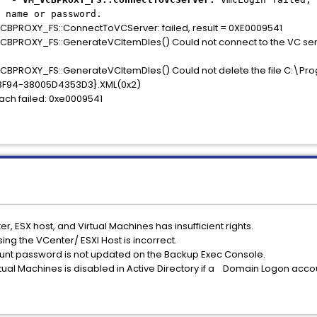
 name or password.
ROXY_FS::ConnectToVCServer: failed, result = 0XE0009541
OXY_FS::GenerateVCItemDles() Could not connect to the VC serv
OXY_FS::GenerateVCItemDles() Could not delete the file C:\Pro
F94-38005D4353D3}.XML(0x2)
h failed: 0xe0009541
, ESX host, and Virtual Machines has insufficient rights.
ng the VCenter/ ESXI Host is incorrect.
unt password is not updated on the Backup Exec Console.
tual Machines is disabled in Active Directory if a Domain Logon acco