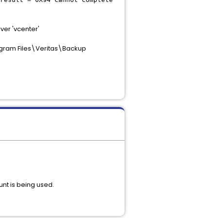
er 'vcenter'
gram Files\Veritas\Backup
unt is being used.