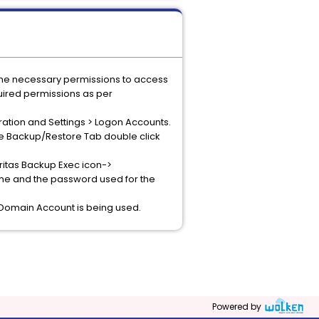
s the necessary permissions to access
uired permissions as per
ration and Settings > Logon Accounts.
he Backup/Restore Tab double click
ritas Backup Exec icon->
me and the password used for the
 a Domain Account is being used.
Powered by