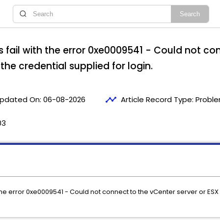
fail with the error 0xe0009541 - Could not con
 the credential supplied for login.
timeline
pdated On:
06-08-2026
Article Record Type:
Proble
03
e error 0xe0009541 - Could not connect to the vCenter server or ESX s