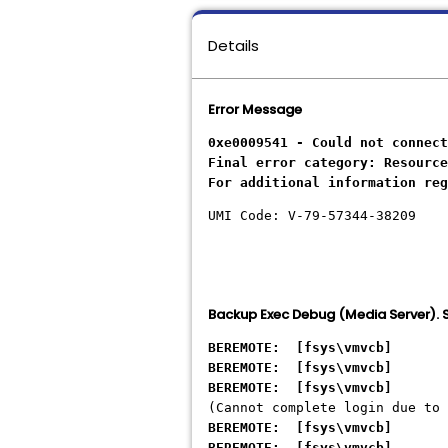
Details
Error Message
0xe0009541 - Could not connect
Final error category: Resource
For additional information reg
UMI Code: V-79-57344-38209
Backup Exec Debug (Media Server)
BEREMOTE: [fsys\vmvcb] - Sy
BEREMOTE: [fsys\vmvcb] - Sy
BEREMOTE: [fsys\vmvcb] - Sy
(Cannot complete login due to 
BEREMOTE: [fsys\vmvcb] - S
BEREMOTE: [fsys\vmvcb] - 