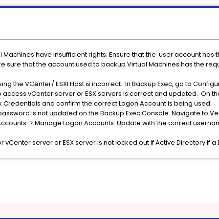
al Machines have insufficient rights. Ensure that the user account ha
ke sure that the account used to backup Virtual Machines has the req
ing the VCenter/ ESXI Host is incorrect. In Backup Exec, go to Configu
o access vCenter server or ESX servers is correct and updated. On t
ck Credentials and confirm the correct Logon Account is being used.
password is not updated on the Backup Exec Console. Navigate to Ve
 Accounts-> Manage Logon Accounts. Update with the correct userna
 vCenter server or ESX server is not locked out if Active Directory if