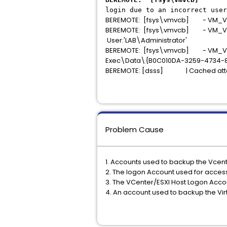
login due to an incorrect user
BEREMOTE: [fsys\vmvcb] - VM_VCBP
BEREMOTE: [fsys\vmvcb] - VM_VCBPR
User:'LAB\Administrator'
BEREMOTE: [fsys\vmvcb] - VM_VCBPR
Exec\Data\{B0C010DA-3259-4734-8
BEREMOTE: [dsss] | Cached attac
Problem Cause
1. Accounts used to backup the Vcenter
2. The logon Account used for accessi
3. The VCenter/ESXI Host Logon Acco
4. An account used to backup the Vir