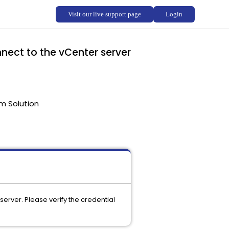
nect to the vCenter server
m Solution
erver. Please verify the credential