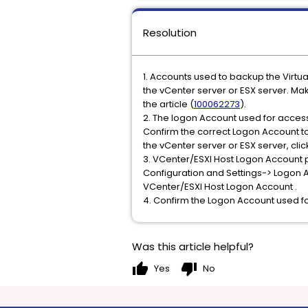
Resolution
1. Accounts used to backup the Virtu
the vCenter server or ESX server. Ma
the article (
100062273
).
2. The logon Account used for access
Confirm the correct Logon Account t
the vCenter server or ESX server, cli
3. VCenter/ESXI Host Logon Account 
Configuration and Settings-> Logon
VCenter/ESXI Host Logon Account .
4. Confirm the Logon Account used for
Was this article helpful?
thumb_up
thumb_down
Yes
No