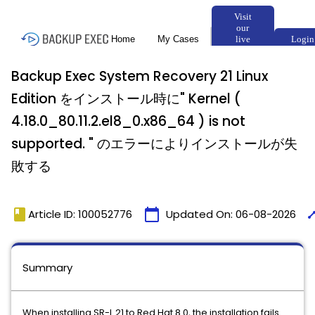
Backup Exec System Recovery 21 Linux
Edition をインストール時に" Kernel (
4.18.0_80.11.2.el8_0.x86_64 ) is not
supported. " のエラーによりインストールが失
敗する
book
calendar_today
tim
Article ID: 100052776
Updated On:
06-08-2026
Summary
When installing SR-L 21 to Red Hat 8.0, the installation fails