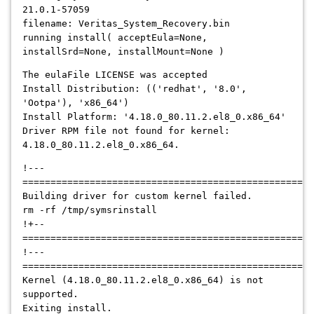
21.0.1-57059
filename: Veritas_System_Recovery.bin
running install( acceptEula=None,
installSrd=None, installMount=None )
The eulaFile LICENSE was accepted
Install Distribution: (('redhat', '8.0',
'Ootpa'), 'x86_64')
Install Platform: '4.18.0_80.11.2.el8_0.x86_64'
Driver RPM file not found for kernel:
4.18.0_80.11.2.el8_0.x86_64.
!---
====================================================
Building driver for custom kernel failed.
rm -rf /tmp/symsrinstall
!+--
====================================================
!---
====================================================
Kernel (4.18.0_80.11.2.el8_0.x86_64) is not
supported.
Exiting install.