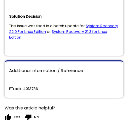
Solution Decision
This issue
was fixed in a batch update for
System Recovery
22.0 For Linux Edition
or
System Recovery 21.3 for Linux
Edition
Additional information / Reference
ETrack: 4013786
Was this article helpful?
thumb_up
thumb_down
Yes
No