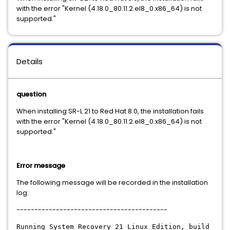
with the error "Kernel (4.18.0_80.11.2.el8_0.x86_64) is not
supported."
Details
question
When installing SR-L 21 to Red Hat 8.0, the installation fails
with the error "Kernel (4.18.0_80.11.2.el8_0.x86_64) is not
supported."
Error message
The following message will be recorded in the installation
log:
------------------------------------------
Running System Recovery 21 Linux Edition, build