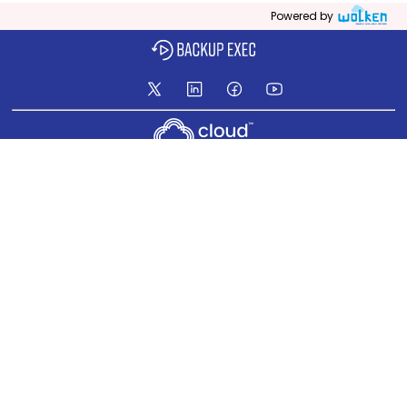
Powered by