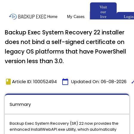
Backup Exec System Recovery 22 installer
does not bind a self-signed certificate on
legacy OS platforms that have PowerShell
version less than 3.0.
book
calendar_today
tim
Article ID: 100052494
Updated On:
06-08-2026
Summary
Backup Exec System Recovery (SR) 22 now provides the
enhanced InstallWebAPI.exe utility, which automatically