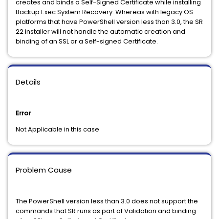
creates and binds a Self-Signed Certificate while installing
Backup Exec System Recovery. Whereas with legacy OS
platforms that have PowerShell version less than 3.0, the SR
22 installer will not handle the automatic creation and
binding of an SSL or a Self-signed Certificate.
Details
Error
Not Applicable in this case
Problem Cause
The PowerShell version less than 3.0 does not support the
commands that SR runs as part of Validation and binding