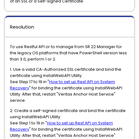
of an SSL or a Self-signed Certificate.
Resolution
To use Restful API or to manage from SR 22 Manager for
the legacy OS platforms that have PowerShell version less
than 3.0, perform 1 or 2.
1. Use a valid CA-Authorized SSL certificate and bind the
certificate using InstallWebAPI Utility.
See Step 17 to 19 in "
How to set up Rest API on System
Recovery
" for binding the certificate using InstallWebAPI
Utility. After that, restart "Veritas Anchor Host Service"
service.
2. Create a self-signed certificate and bind the certificate
using InstallWebAPI Utility.
See Step 1 to 19 in "
How to set up Rest API on System
Recovery
" for binding the certificate using InstallWebAPI
Utility. After that, restart "Veritas Anchor Host Service"