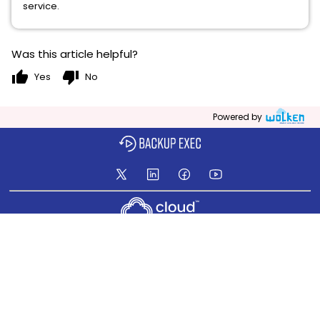
service.
Was this article helpful?
thumb_up
thumb_down
Yes
No
Powered by