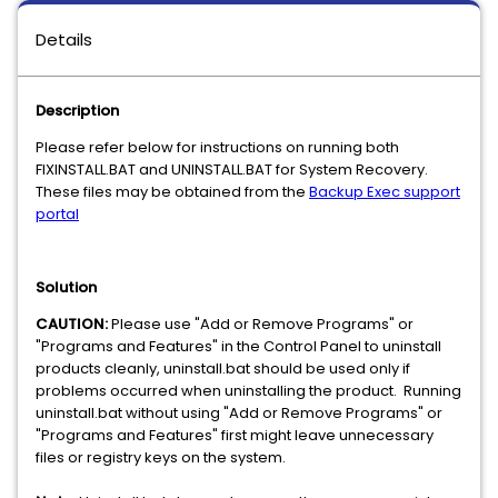
Details
Description
Please refer below for instructions on running both
FIXINSTALL.BAT and UNINSTALL.BAT for System Recovery.
These files may be obtained from the
Backup Exec support
portal
Solution
CAUTION:
Please use "Add or Remove Programs" or
"Programs and Features" in the Control Panel to uninstall
products cleanly, uninstall.bat should be used only if
problems occurred when uninstalling the product. Running
uninstall.bat without using "Add or Remove Programs" or
"Programs and Features" first might leave unnecessary
files or registry keys on the system.