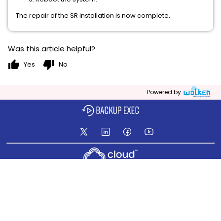
The repair of the SR installation is now complete.
Was this article helpful?
thumb_up
thumb_down
Yes
No
Powered by