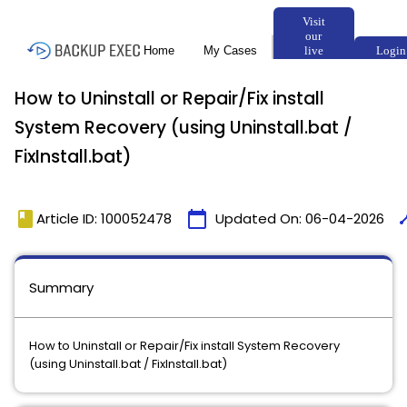
How to Uninstall or Repair/Fix install
System Recovery (using Uninstall.bat /
FixInstall.bat)
book
calendar_today
tim
Article ID: 100052478
Updated On:
06-04-2026
Summary
How to Uninstall or Repair/Fix install System Recovery
(using Uninstall.bat / FixInstall.bat)