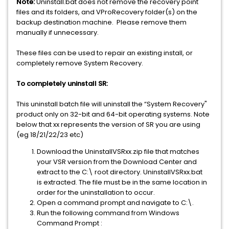
Note:
Uninstall.bat does not remove the recovery point
files and its folders, and VProRecovery folder(s) on the
backup destination machine. Please remove them
manually if unnecessary.
These files can be used to repair an existing install, or
completely remove System Recovery.
To completely uninstall SR:
This uninstall batch file will uninstall the “System Recovery"
product only on 32-bit and 64-bit operating systems. Note
below that xx represents the version of SR you are using
(eg 18/21/22/23 etc)
Download the UninstallVSRxx.zip file that matches
your VSR version from the Download Center and
extract to the C:\ root directory. UninstallVSRxx.bat
is extracted. The file must be in the same location in
order for the uninstallation to occur.
Open a command prompt and navigate to C:\.
Run the following command from Windows
Command Prompt :