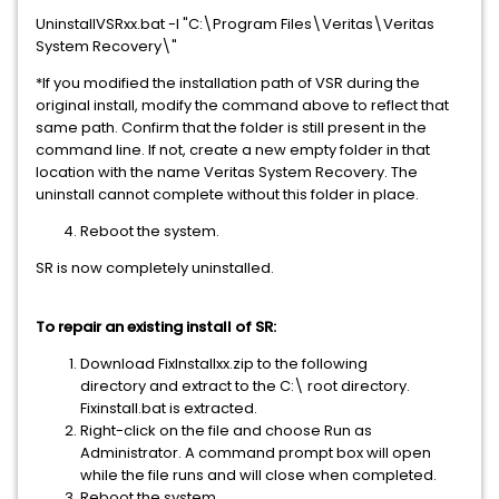
UninstallVSRxx.bat -I "C:\Program Files\Veritas\Veritas
System Recovery\"
*If you modified the installation path of VSR during the
original install, modify the command above to reflect that
same path. Confirm that the folder is still present in the
command line. If not, create a new empty folder in that
location with the name Veritas System Recovery. The
uninstall cannot complete without this folder in place.
Reboot the system.
SR is now completely uninstalled.
To repair an existing install of SR:
Download FixInstallxx.zip to the following
directory and extract to the C:\ root directory.
Fixinstall.bat is extracted.
Right-click on the file and choose Run as
Administrator. A command prompt box will open
while the file runs and will close when completed.
Reboot the system.