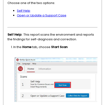
Choose one of the two options:
Self Help
Open or Update a Support Case
Self Help:
This report scans the environment and reports
the findings for self-diagnosis and correction.
1. In the
Home
tab, choose
Start Scan