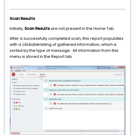
Scan Results
Initially,
Scan Results
are not present in the Home Tab
After a successfully completed scan, this report populates
with a
clickable
listing of gathered information, which is
sorted by the type of message. All information from this
menu is stored in the Report tab.