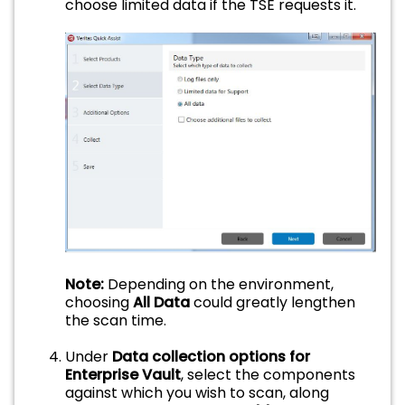
choose limited data if the TSE requests it.
Note:
Depending on the environment,
choosing
All Data
could greatly lengthen
the scan time.
Under
Data collection options for
Enterprise Vault
, select the components
against which you wish to scan, along