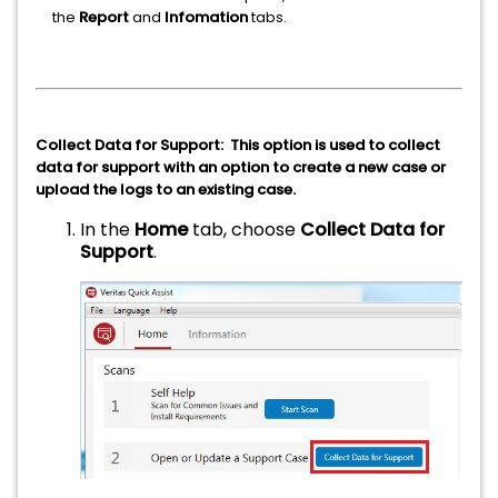
the
Report
and
Infomation
tabs.
Collect Data for Support: This option is used to collect
data for support with an option to create a new case or
upload the logs to an existing case.
In the
Home
tab, choose
Collect Data for
Support
.