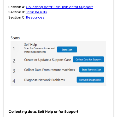
Section A:
Collecting data: Self Help or for Support
Section B:
Scan Results
Section C:
Resources
Collecting data: Self Help or for Support