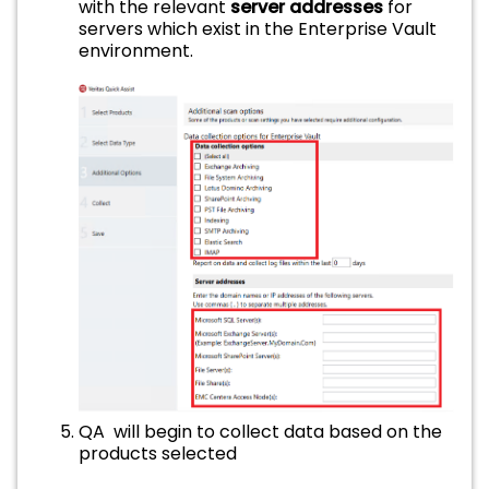
with the relevant
server addresses
for
servers which exist in the Enterprise Vault
environment.
QA will begin to collect data based on the
products selected