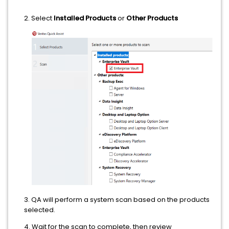
2. Select
Installed Products
or
Other Products
3. QA will perform a system scan based on the products
selected.
4. Wait for the scan to complete, then review