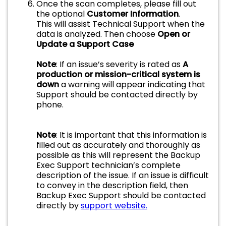
Once the scan completes, please fill out
the optional
Customer Information
.
This will assist Technical Support when the
data is analyzed. Then choose
Open or
Update a Support Case
Note
: If an issue’s severity is rated as
A
production or mission-critical system is
down
a warning will appear indicating that
Support should be contacted directly by
phone.
Note
: It is important that this information is
filled out as accurately and thoroughly as
possible as this will represent the Backup
Exec Support technician’s complete
description of the issue. If an issue is difficult
to convey in the description field, then
Backup Exec Support should be contacted
directly by
support website.