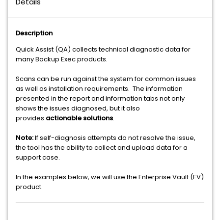
Details
Description
Quick Assist (QA) collects technical diagnostic data for
many Backup Exec products.
Scans can be run against the system for common issues
as well as installation requirements. The information
presented in the report and information tabs not only
shows the issues diagnosed, but it also
provides
actionable solutions
.
Note:
If self-diagnosis attempts do not resolve the issue,
the tool has the ability to collect and upload data for a
support case.
In the examples below, we will use the Enterprise Vault (EV)
product.