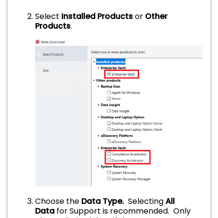
Select
Installed Products
or
Other
Products
.
Choose the
Data Type.
Selecting
All
Data
for Support is recommended. Only