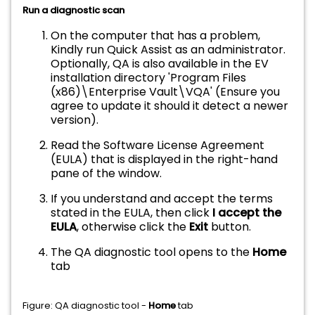
Run a diagnostic scan
On the computer that has a problem,
Kindly run Quick Assist as an administrator.
Optionally, QA is also available in the EV
installation directory 'Program Files
(x86)\Enterprise Vault\VQA' (Ensure you
agree to update it should it detect a newer
version).
Read the Software License Agreement
(EULA) that is displayed in the right-hand
pane of the window.
If you understand and accept the terms
stated in the EULA, then click
I accept the
EULA
, otherwise click the
Exit
button.
The QA diagnostic tool opens to the
Home
tab
Figure: QA diagnostic tool -
Home
tab