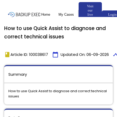
How to use Quick Assist to diagnose and
correct technical issues
book
calendar_today
timel
Article ID: 100038617
Updated On:
06-09-2026
Summary
How to use Quick Assist to diagnose and correct technical
issues