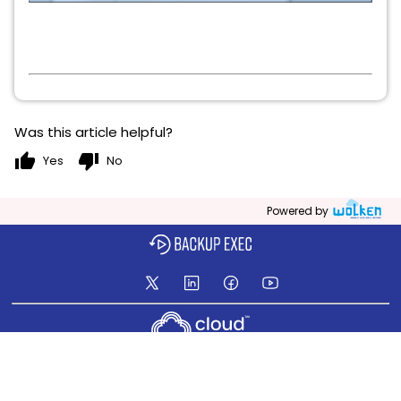
Was this article helpful?
thumb_up
thumb_down
Yes
No
Powered by