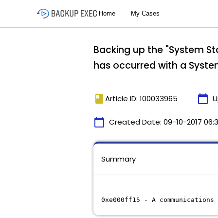
Backing up the "System Sta
has occurred with a Syste
book
calendar_today
Article ID: 100033965
U
calendar_today
Created Date:
09-10-2017 06:
Summary
0xe000ff15 - A communications 