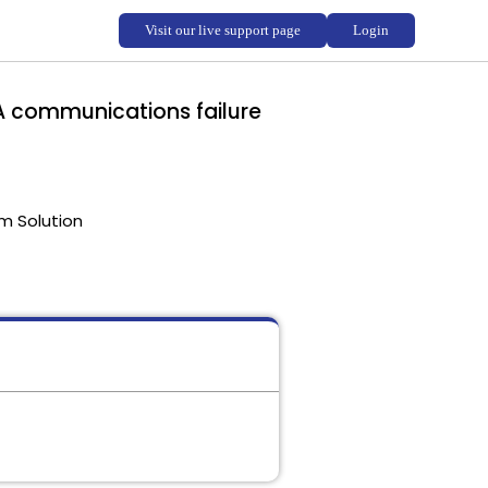
- A communications failure
m Solution