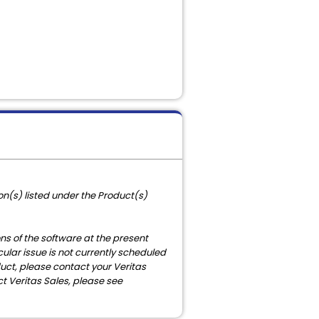
n(s) listed under the Product(s)
ons of the software at the present
cular issue is not currently scheduled
duct, please contact your Veritas
t Veritas Sales, please see