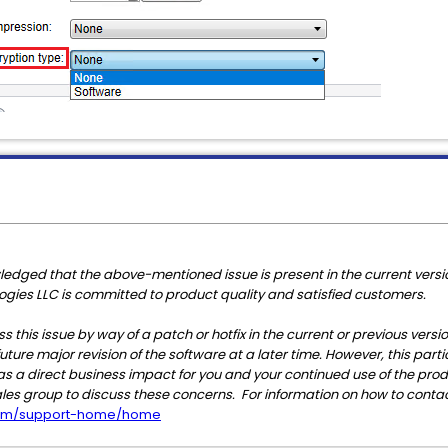
edged that the above-mentioned issue is present in the current versio
ologies LLC is committed to product quality and satisfied customers.
s this issue by way of a patch or hotfix in the current or previous versi
uture major revision of the software at a later time. However, this parti
e has a direct business impact for you and your continued use of the pro
ales group to discuss these concerns. For information on how to contac
.com/support-home/home