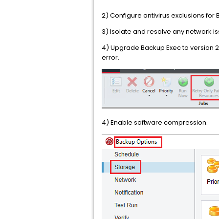
2) Configure antivirus exclusions for
3) Isolate and resolve any network i
4) Upgrade Backup Exec to version 20.
error.
4) Enable software compression.