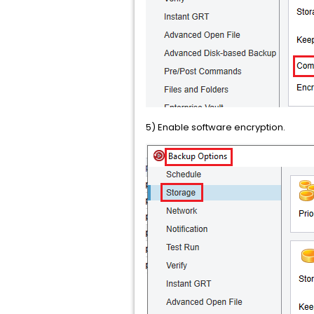
5) Enable software encryption.