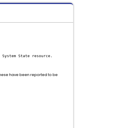
 System State resource.
these have been reported to be