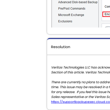
Resolution
Veritas Technologies LLC has acknowl
Section of this article. Veritas Techn
There are currently no plans to addres
time. This issue may be resolved in a f
for any release. If you feel this issu
Sales representative or the Veritas S
https://supportbackupexec.cloud