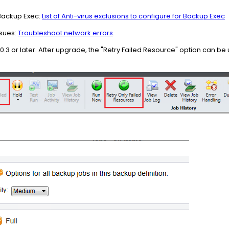
 Backup Exec:
List of Anti-virus exclusions to configure for Backup Exec
ssues:
Troubleshoot network errors
.
3 or later. After upgrade, the "Retry Failed Resource" option can be 