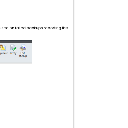
used on failed backups reporting this