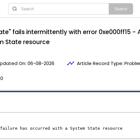
te" fails intermittently with error 0xe000ff15 
m State resource
timeline
pdated On:
06-08-2026
Article Record Type:
Proble
30
failure has occurred with a System State resource