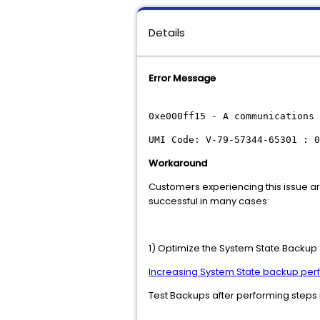
Details
Error Message
0xe000ff15 - A communications 
UMI Code: V-79-57344-65301 : 0
Workaround
Customers experiencing this issue a
successful in many cases:
1) Optimize the System State Backup S
Increasing System State backup pe
Test Backups after performing steps 