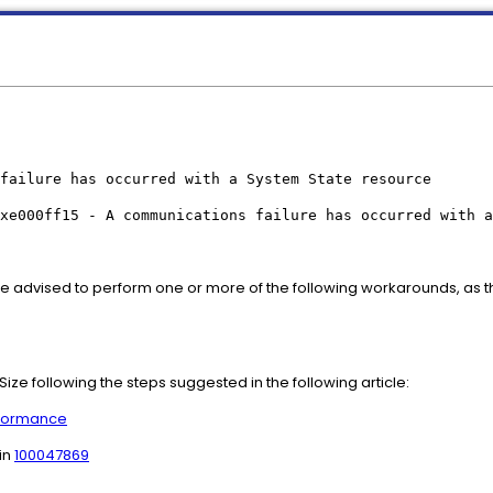
failure has occurred with a System State resource
xe000ff15 - A communications failure has occurred with a
re advised to perform one or more of the following workarounds, as 
ize following the steps suggested in the following article:
rformance
in
100047869