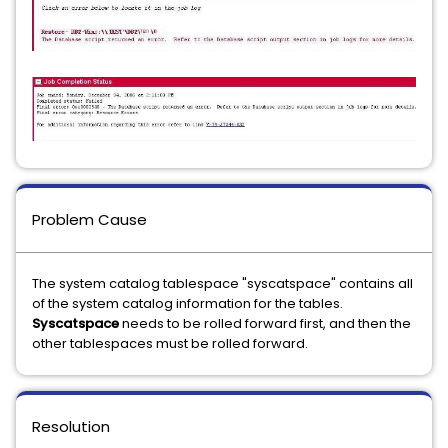
Problem Cause
The system catalog tablespace "syscatspace" contains all
of the system catalog information for the tables.
Syscatspace
needs to be rolled forward first, and then the
other tablespaces must be rolled forward.
Resolution