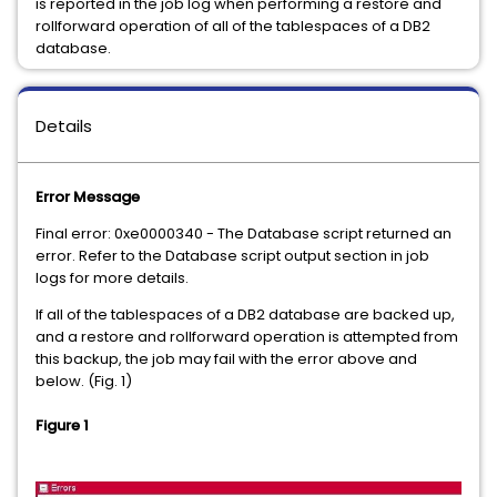
is reported in the job log when performing a restore and
rollforward operation of all of the tablespaces of a DB2
database.
Details
Error Message
Final error: 0xe0000340 - The Database script returned an
error. Refer to the Database script output section in job
logs for more details.
If all of the tablespaces of a DB2 database are backed up,
and a restore and rollforward operation is attempted from
this backup, the job may fail with the error above and
below. (Fig. 1)
Figure 1