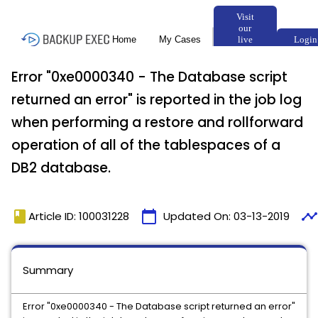
Error "0xe0000340 - The Database script
returned an error" is reported in the job log
when performing a restore and rollforward
operation of all of the tablespaces of a
DB2 database.
book
calendar_today
timeline
Article ID: 100031228
Updated On:
03-13-2019
Summary
Error "0xe0000340 - The Database script returned an error"