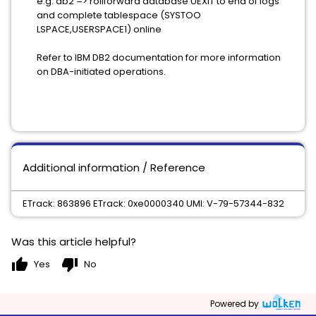
e.g. db2 => rollforward database UEXIT to end of logs
and complete tablespace (SYSTOO
LSPACE,USERSPACE1) online
Refer to IBM DB2 documentation for more information
on DBA-initiated operations.
Additional information / Reference
ETrack: 863896 ETrack: 0xe0000340 UMI: V-79-57344-832
Was this article helpful?
thumb_up
thumb_down
Yes
No
Powered by