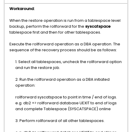
Workaround:
When the restore operation is run from a tablespace level
backup, perform the rollforward for the
syscatspace
tablespace first and then for other tablespaces.
Execute the rollforward operation as a DBA operation. The
sequence of the recovery process should be as follows:
1. Select all tablespaces, uncheck the rollforward option
and run the restore job.
2. Run the rollforward operation as a DBA initiated
operation:
rollforward syscatspace to point in time / end of logs.
e.g. db2 => rollforward database UEXIT to end of logs
and complete Tablespace (SYSCATSPACE) online
3. Perform rollforward of all other tablespaces.