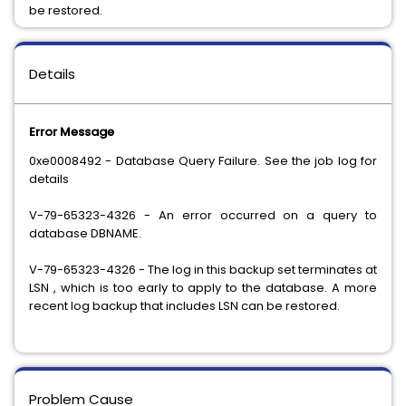
be restored.
Details
Error Message
0xe0008492 - Database Query Failure. See the job log for
details
V-79-65323-4326 - An error occurred on a query to
database DBNAME.
V-79-65323-4326 - The log in this backup set terminates at
LSN
, which is too early to apply to the database. A more
recent log backup that includes LSN
can be restored.
Problem Cause