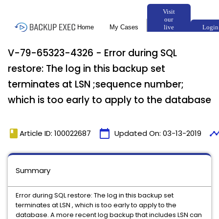
V-79-65323-4326 - Error during SQL
restore: The log in this backup set
terminates at LSN ;sequence number;
which is too early to apply to the database
book
calendar_today
timeli
Article ID: 100022687
Updated On:
03-13-2019
Summary
Error during SQL restore: The log in this backup set
terminates at LSN , which is too early to apply to the
database. A more recent log backup that includes LSN can