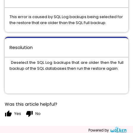
This error is caused by SQL Log backups being selected for
the restore that are older than the SQL Full backup.
Resolution
Deselect the SQL Log backups that are older then the full
backup of the SQL databases then run the restore again.
Was this article helpful?
thumb_up
thumb_down
Yes
No
Powered by