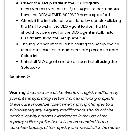
Check the setup.ini file in the C:\Program
Files\Veritas\Veritas DLO\DLOAgent folder. It should
have the DEFAULTMEDIASERVER name specified.
Check if the installation was done by double-clicking
the MSI file within the DLO Agent folder. The MSI
should not be used for the DLO agent install. Install
DLO agent using the Setup.exe file.
The log-on script should be calling the Setup.exe so
that the installation parameters are picked up from
Setup.ini
Uninstall DLO agent and do a clean install using the
Setup.exe
Solution 2:
Warning:
Incorrect use of the Windows registry editor may
prevent the operating system from functioning properly.
Great care should be taken when making changes to a
Windows registry. Registry modifications should only be
carried-out by persons experienced in the use of the
registry editor application. It is recommended that a
complete backup of the registry and workstation be made