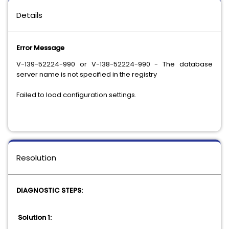
Details
Error Message
V-139-52224-990 or V-138-52224-990 - The database
server name is not specified in the registry
Failed to load configuration settings.
Resolution
DIAGNOSTIC STEPS:
Solution 1: