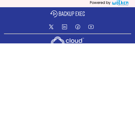
Powered by