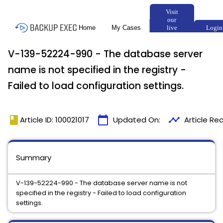
V-139-52224-990 - The database server
name is not specified in the registry -
Failed to load configuration settings.
book
calendar_today
timeline
Article ID: 100021017
Updated On:
Article Re
Summary
V-139-52224-990 - The database server name is not
specified in the registry - Failed to load configuration
settings.