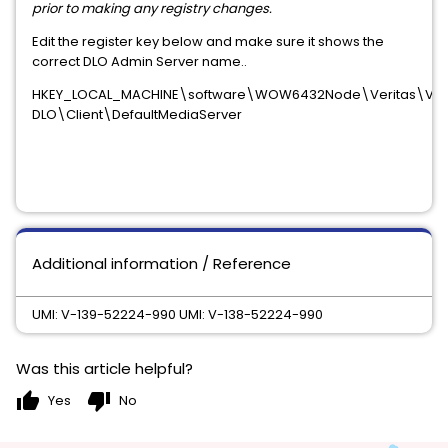
prior to making any registry changes.
Edit the register key below and make sure it shows the
correct DLO Admin Server name..
HKEY_LOCAL_MACHINE\software\WOW6432Node\Veritas\Veri
DLO\Client\DefaultMediaServer
Additional information / Reference
UMI: V-139-52224-990 UMI: V-138-52224-990
Was this article helpful?
thumb_up
thumb_down
Yes
No