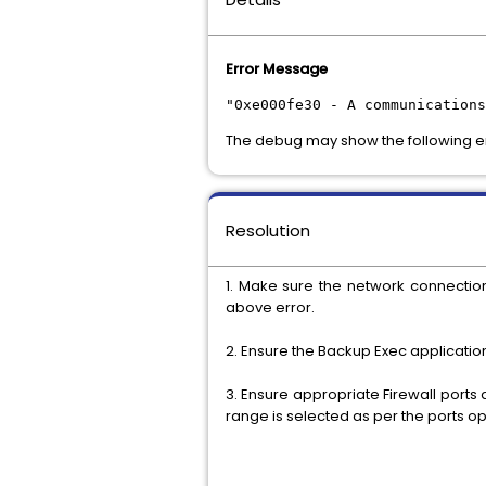
Error Message
"0xe000fe30 - A communication
The debug may show the following e
Resolution
1. Make sure the network connectio
above error.
2. Ensure the Backup Exec applicatio
3. Ensure appropriate Firewall ports
range is selected as per the ports op