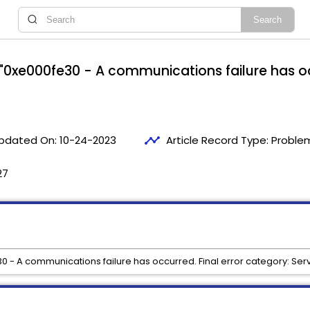
r "0xe000fe30 - A communications failure has oc
timeline
pdated On:
10-24-2023
Article Record Type:
Problem
27
30 - A communications failure has occurred. Final error category: Serv