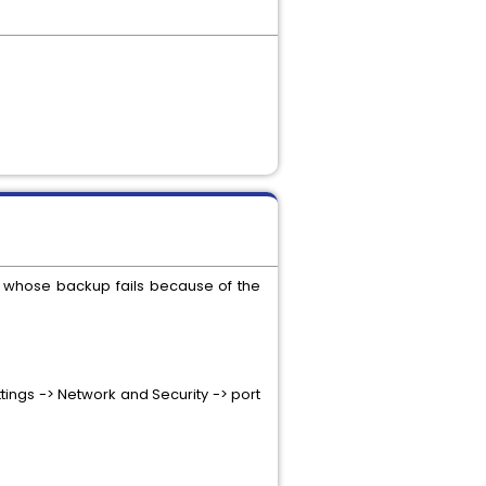
r whose backup fails because of the
tings -> Network and Security -> port