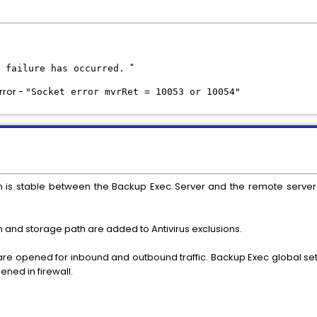
"
s failure has occurred.
rror -
"Socket error mvrRet = 10053 or 10054"
n is stable between the Backup Exec Server and the remote serve
n and storage path are added to Antivirus exclusions.
 are opened for inbound and outbound traffic. Backup Exec global set
ened in firewall.