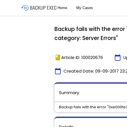
Backup fails with the erro
category: Server Errors"
book
calendar_today
Article ID: 100020676
U
calendar_today
Created Date:
09-09-2017 23:
Summary
Backup fails with the error "0xe000fe
Details