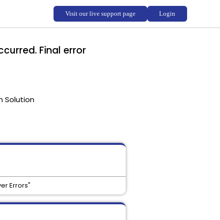
curred. Final error
 Solution
er Errors"