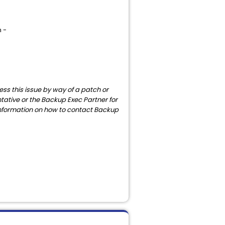
n -
ess this issue by way of a patch or
ntative or the Backup Exec Partner for
r information on how to contact Backup