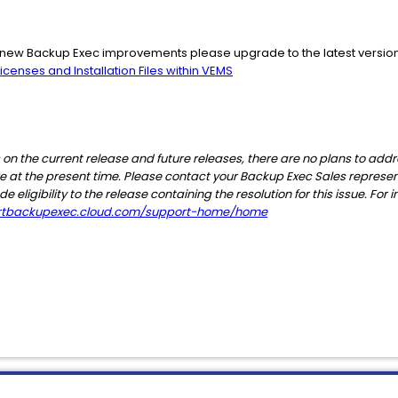
he new Backup Exec improvements please upgrade to the latest versio
censes and Installation Files within VEMS
 on the current release and future releases, there are no plans to addr
ware at the present time. Please contact your Backup Exec Sales represe
eligibility to the release containing the resolution for this issue. Fo
ortbackupexec.cloud.com/support-home/home