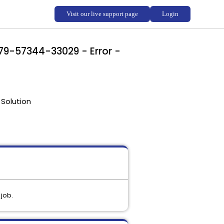
-79-57344-33029 - Error -
Solution
 job.