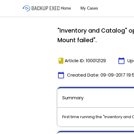
"Inventory and Catalog" op
Mount failed".
book
calendar_today
Article ID: 100012129
Up
calendar_today
Created Date:
09-09-2017 19:
Summary
First time running the "Inventory and 