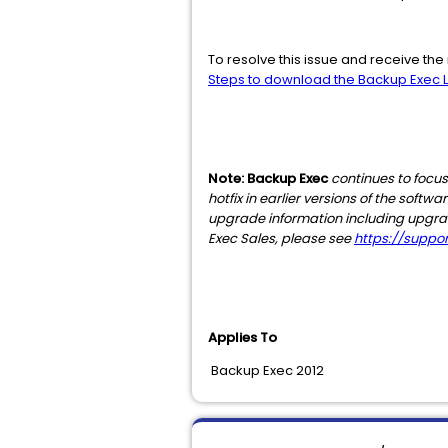
To resolve this issue and receive t
Steps to download the Backup Exec Li
Note: Backup Exec
continues to focus
hotfix in earlier versions of the soft
upgrade information including upgrade 
Exec Sales, please see
https://supp
Applies To
Backup Exec 2012