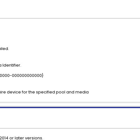
iled.
Identifier.
-0000-000000000000}
re device for the specified pool and media
2014 or later versions.