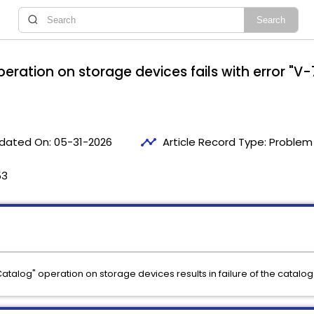
eration on storage devices fails with error "V
timeline
dated On:
05-31-2026
Article Record Type:
Problem 
53
Catalog" operation on storage devices results in failure of the catalog