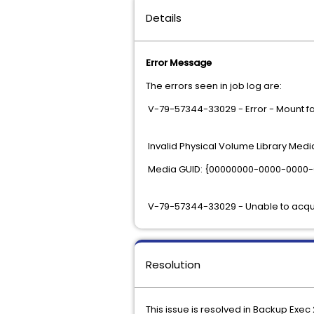
Details
Error Message
The errors seen in job log are:
V-79-57344-33029 - Error - Mount fa
Invalid Physical Volume Library Media 
Media GUID: {00000000-0000-0000
V-79-57344-33029 - Unable to acqui
Resolution
This issue is resolved in Backup Exec 