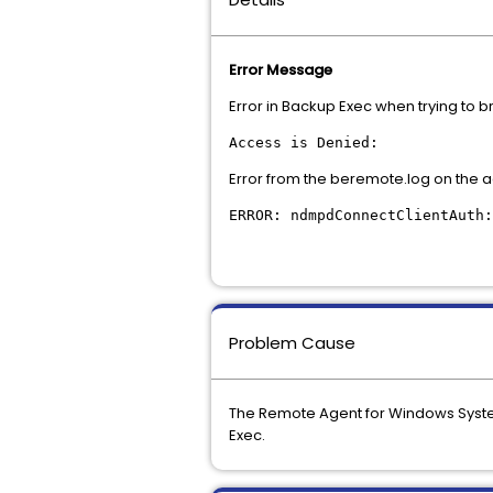
Error Message
Error in Backup Exec when trying to 
Access is Denied:
Error from the beremote.log on the a
ERROR: ndmpdConnectClientAuth:
Problem Cause
The Remote Agent for Windows System
Exec.