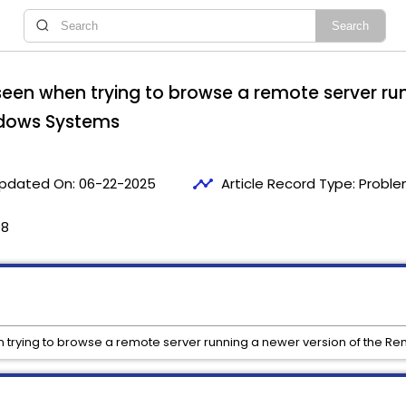
s seen when trying to browse a remote server ru
ndows Systems
timeline
pdated On:
06-22-2025
Article Record Type:
Proble
08
en trying to browse a remote server running a newer version of the 