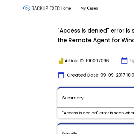
"Access is denied" error i
the Remote Agent for Wi
book
calendar_today
Article ID: 100007096
U
calendar_today
Created Date:
09-09-2017 18:
Summary
"Access is denied" error is seen wh
Details