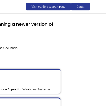
nning a newer version of
m Solution
Remote Agent for Windows Systems.