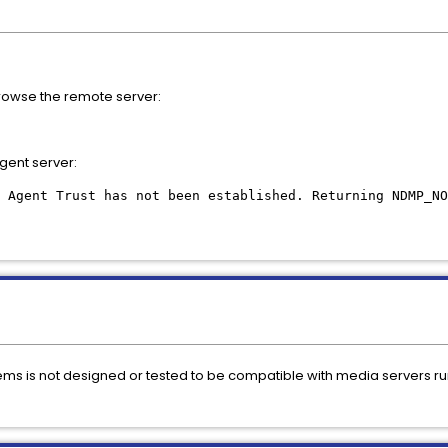
browse the remote server:
gent server:
 Agent Trust has not been established. Returning NDMP_NO
s is not designed or tested to be compatible with media servers run