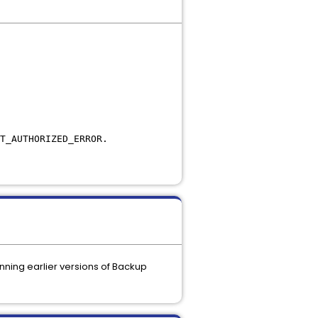
T_AUTHORIZED_ERROR.
ning earlier versions of Backup