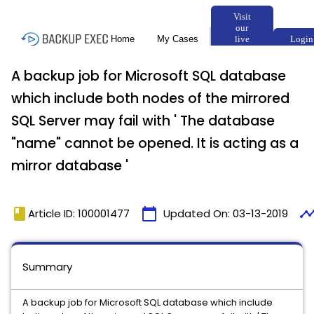
A backup job for Microsoft SQL database
which include both nodes of the mirrored
SQL Server may fail with ' The database
"name" cannot be opened. It is acting as a
mirror database '
book
calendar_today
timelin
Article ID: 100001477
Updated On:
03-13-2019
Summary
A backup job for Microsoft SQL database which include