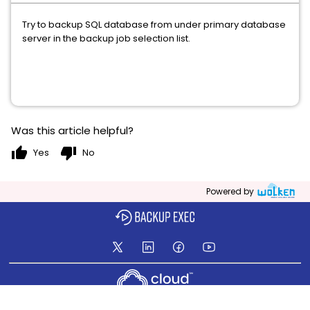
Try to backup SQL database from under primary database
server in the backup job selection list.
Was this article helpful?
thumb_up
thumb_down
Yes
No
Powered by