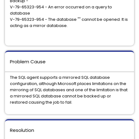
Backup -
V-79-65323-954 - An error occurred on a query to
database
V-79-65323-954 - The database "
" cannot be opened. It is
acting as a mirror database.
Problem Cause
The SQL agent supports a mirrored SQL database
configuration, although Microsoft places limitations on the
mirroring of SQL databases and one of the limitation is that
a mirrored SQL database cannot be backed up or
restored causing the job to fail.
Resolution