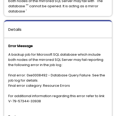
both nodes of the mirrored SQL Server may fail with ' The
database "" cannot be opened. It is acting as a mirror
database '
Details
Error Message
A backup job for Microsoft SQL database which include
both nodes of the mirrored SQL Server may fail reporting
the following error in the job log :
Final error: 0xe0008492 - Database Query Failure. See the
job log for details.
Final error category: Resource Errors
For additional information regarding this error refer to link
V-79-57344-33938